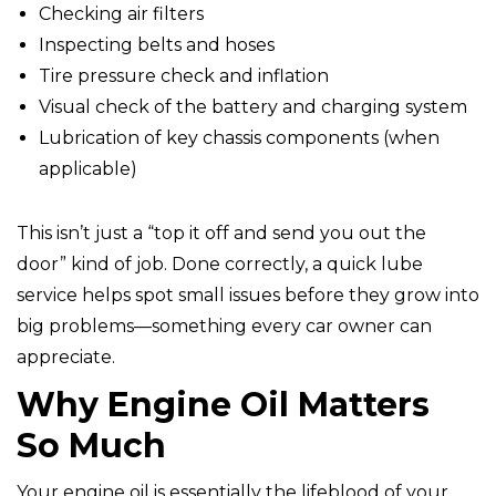
Checking air filters
Inspecting belts and hoses
Tire pressure check and inflation
Visual check of the battery and charging system
Lubrication of key chassis components (when
applicable)
This isn’t just a “top it off and send you out the
door” kind of job. Done correctly, a quick lube
service helps spot small issues before they grow into
big problems—something every car owner can
appreciate.
Why Engine Oil Matters
So Much
Your engine oil is essentially the lifeblood of your