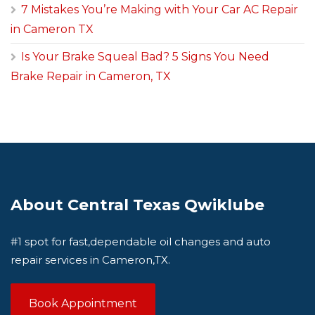
7 Mistakes You’re Making with Your Car AC Repair
in Cameron TX
Is Your Brake Squeal Bad? 5 Signs You Need
Brake Repair in Cameron, TX
About Central Texas Qwiklube
#1 spot for fast,dependable oil changes and auto
repair services in Cameron,TX.
Book Appointment