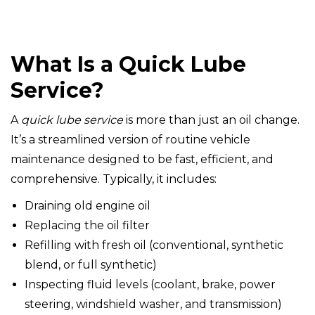
What Is a Quick Lube
Service?
A
quick lube service
is more than just an oil change.
It’s a streamlined version of routine vehicle
maintenance designed to be fast, efficient, and
comprehensive. Typically, it includes:
Draining old engine oil
Replacing the oil filter
Refilling with fresh oil (conventional, synthetic
blend, or full synthetic)
Inspecting fluid levels (coolant, brake, power
steering, windshield washer, and transmission)