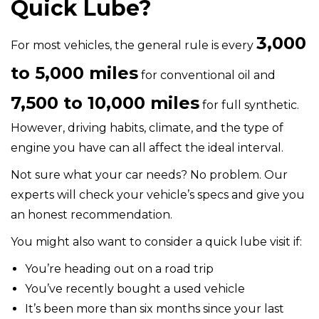
Quick Lube?
3,000
For most vehicles, the general rule is every
to 5,000 miles
for conventional oil and
7,500 to 10,000 miles
for full synthetic.
However, driving habits, climate, and the type of
engine you have can all affect the ideal interval.
Not sure what your car needs? No problem. Our
experts will check your vehicle’s specs and give you
an honest recommendation.
You might also want to consider a quick lube visit if:
You’re heading out on a road trip
You’ve recently bought a used vehicle
It’s been more than six months since your last