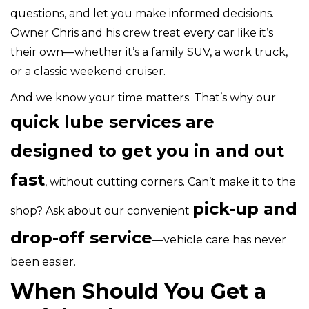
questions, and let you make informed decisions.
Owner Chris and his crew treat every car like it’s
their own—whether it’s a family SUV, a work truck,
or a classic weekend cruiser.
And we know your time matters. That’s why our
quick lube services are
designed to get you in and out
fast
, without cutting corners. Can’t make it to the
pick-up and
shop? Ask about our convenient
drop-off service
—vehicle care has never
been easier.
When Should You Get a