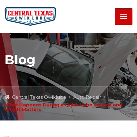
Blog
Central Texas Qwiklube
Auto Repair
What Happens During a Quick Lube Service and
Why It Matters