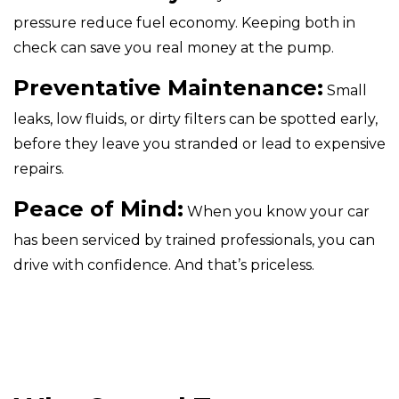
pressure reduce fuel economy. Keeping both in
check can save you real money at the pump.
Preventative Maintenance:
Small
leaks, low fluids, or dirty filters can be spotted early,
before they leave you stranded or lead to expensive
repairs.
Peace of Mind:
When you know your car
has been serviced by trained professionals, you can
drive with confidence. And that’s priceless.