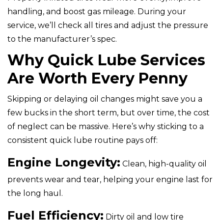
handling, and boost gas mileage. During your
service, we’ll check all tires and adjust the pressure
to the manufacturer’s spec.
Why Quick Lube Services
Are Worth Every Penny
Skipping or delaying oil changes might save you a
few bucks in the short term, but over time, the cost
of neglect can be massive. Here’s why sticking to a
consistent quick lube routine pays off:
Engine Longevity:
Clean, high-quality oil
prevents wear and tear, helping your engine last for
the long haul.
Fuel Efficiency:
Dirty oil and low tire