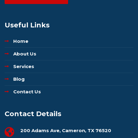
Useful Links
Home
About Us
Services
Blog
Contact Us
Contact Details
200 Adams Ave, Cameron, TX 76520