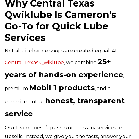
Why Central Texas
Qwiklube Is Cameron’s
Go-To for Quick Lube
Services
Not all oil change shops are created equal. At
25+
Central Texas Qwiklube
,
we combine
years of hands-on experience
,
Mobil 1 products
premium
, and a
honest, transparent
commitment to
service
.
Our team doesn’t push unnecessary services or
upsells. Instead, we give you the facts, answer your