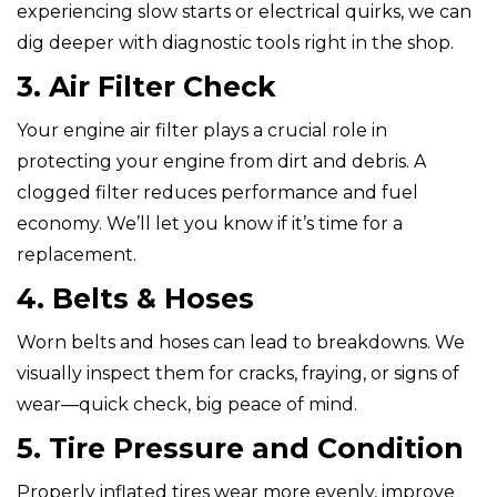
experiencing slow starts or electrical quirks, we can
dig deeper with diagnostic tools right in the shop.
3. Air Filter Check
Your engine air filter plays a crucial role in
protecting your engine from dirt and debris. A
clogged filter reduces performance and fuel
economy. We’ll let you know if it’s time for a
replacement.
4. Belts & Hoses
Worn belts and hoses can lead to breakdowns. We
visually inspect them for cracks, fraying, or signs of
wear—quick check, big peace of mind.
5. Tire Pressure and Condition
Properly inflated tires wear more evenly, improve