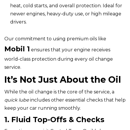
heat, cold starts, and overall protection. Ideal for
newer engines, heavy-duty use, or high mileage
drivers.
Our commitment to using premium oils like
Mobil 1
ensures that your engine receives
world-class protection during every oil change
service.
It’s Not Just About the Oil
While the oil change is the core of the service, a
quick lube
includes other essential checks that help
keep your car running smoothly.
1. Fluid Top-Offs & Checks