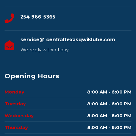
254 966-5365
service@ centraltexasqwiklube.com
We reply within 1 day
Opening Hours
Monday
8:00 AM - 6:00 PM
Tuesday
8:00 AM - 6:00 PM
Wednesday
8:00 AM - 6:00 PM
Thursday
8:00 AM - 6:00 PM