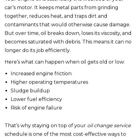
car’s motor. It keeps metal parts from grinding
together, reduces heat, and traps dirt and
contaminants that would otherwise cause damage.
But over time, oil breaks down, loses its viscosity, and
becomes saturated with debris. This means it can no
longer do its job efficiently.
Here’s what can happen when oil gets old or low:
Increased engine friction
Higher operating temperatures
Sludge buildup
Lower fuel efficiency
Risk of engine failure
That’s why staying on top of your
oil change service
schedule is one of the most cost-effective ways to