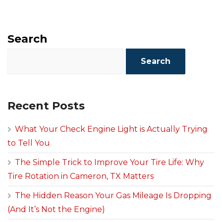
Search
Search
Recent Posts
What Your Check Engine Light is Actually Trying
to Tell You
The Simple Trick to Improve Your Tire Life: Why
Tire Rotation in Cameron, TX Matters
The Hidden Reason Your Gas Mileage Is Dropping
(And It’s Not the Engine)