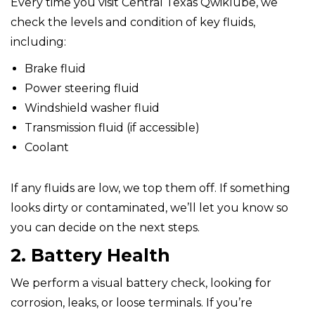
Every time you visit Central Texas Qwiklube, we
check the levels and condition of key fluids,
including:
Brake fluid
Power steering fluid
Windshield washer fluid
Transmission fluid (if accessible)
Coolant
If any fluids are low, we top them off. If something
looks dirty or contaminated, we’ll let you know so
you can decide on the next steps.
2. Battery Health
We perform a visual battery check, looking for
corrosion, leaks, or loose terminals. If you’re