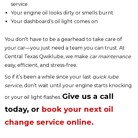
service
Your engine oil looks dirty or smells burnt
Your dashboard’s oil light comes on
You don’t have to be a gearhead to take care of
your car—you just need a team you can trust. At
Central Texas Qwiklube, we make
car maintenance
easy, efficient, and stress-free.
So if it’s been a while since your last
quick lube
service
, don’t wait until your engine starts knocking
Give us a call
or your oil light flashes.
today, or
book your next oil
change service online.