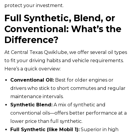
protect your investment.
Full Synthetic, Blend, or
Conventional: What’s the
Difference?
At Central Texas Qwiklube, we offer several oil types
to fit your driving habits and vehicle requirements.
Here’s a quick overview:
Conventional Oil:
Best for older engines or
drivers who stick to short commutes and regular
maintenance intervals.
Synthetic Blend:
A mix of synthetic and
conventional oils—offers better performance at a
lower price than full synthetic.
Full Synthetic (like Mobil 1):
Superior in high