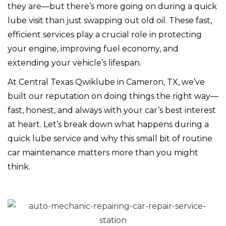
they are—but there’s more going on during a quick
lube visit than just swapping out old oil. These fast,
efficient services play a crucial role in protecting
your engine, improving fuel economy, and
extending your vehicle’s lifespan.
At Central Texas Qwiklube in Cameron, TX, we’ve
built our reputation on doing things the right way—
fast, honest, and always with your car’s best interest
at heart. Let’s break down what happens during a
quick lube service and why this small bit of routine
car maintenance matters more than you might
think.