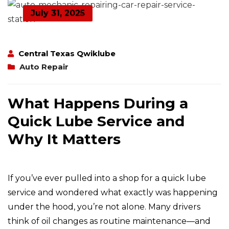
July 31, 2025
Central Texas Qwiklube
Auto Repair
What Happens During a
Quick Lube Service and
Why It Matters
If you’ve ever pulled into a shop for a quick lube
service and wondered what exactly was happening
under the hood, you’re not alone. Many drivers
think of oil changes as routine maintenance—and