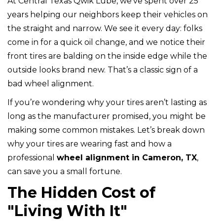
At Central Texas Qwik Lube, we’ve spent over 25
years helping our neighbors keep their vehicles on
the straight and narrow. We see it every day: folks
come in for a quick oil change, and we notice their
front tires are balding on the inside edge while the
outside looks brand new. That’s a classic sign of a
bad wheel alignment.
If you’re wondering why your tires aren’t lasting as
long as the manufacturer promised, you might be
making some common mistakes. Let’s break down
why your tires are wearing fast and how a
professional
wheel alignment in Cameron, TX
,
can save you a small fortune.
The Hidden Cost of
"Living With It"