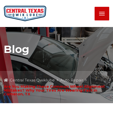
Blog
Central Texas Qwiklube
Auto Repair
Are You Making These Common Wheel Alignment
Mistakes? Why Your Tires Are Wearing Fast in
Cameron, TX