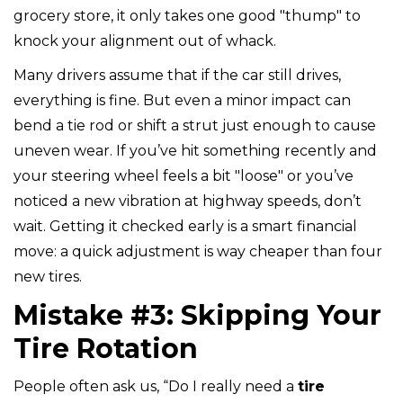
grocery store, it only takes one good "thump" to
knock your alignment out of whack.
Many drivers assume that if the car still drives,
everything is fine. But even a minor impact can
bend a tie rod or shift a strut just enough to cause
uneven wear. If you’ve hit something recently and
your steering wheel feels a bit "loose" or you’ve
noticed a new vibration at highway speeds, don’t
wait. Getting it checked early is a smart financial
move: a quick adjustment is way cheaper than four
new tires.
Mistake #3: Skipping Your
Tire Rotation
People often ask us, “Do I really need a
tire