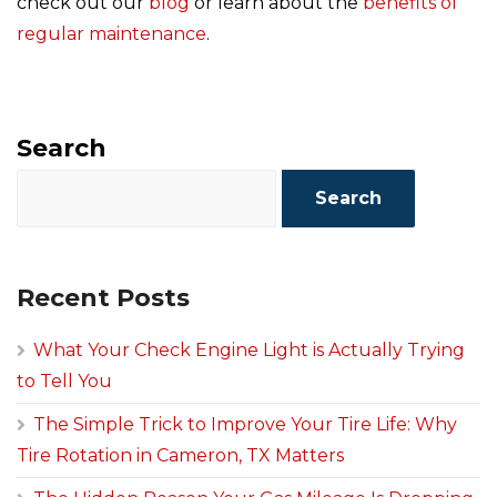
check out our
blog
or learn about the
benefits of
regular maintenance
.
Search
Search
Recent Posts
What Your Check Engine Light is Actually Trying
to Tell You
The Simple Trick to Improve Your Tire Life: Why
Tire Rotation in Cameron, TX Matters