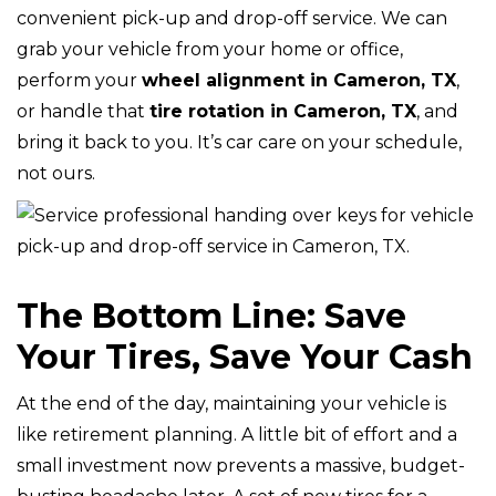
convenient pick-up and drop-off service. We can
grab your vehicle from your home or office,
perform your
wheel alignment in Cameron, TX
,
or handle that
tire rotation in Cameron, TX
, and
bring it back to you. It’s car care on your schedule,
not ours.
The Bottom Line: Save
Your Tires, Save Your Cash
At the end of the day, maintaining your vehicle is
like retirement planning. A little bit of effort and a
small investment now prevents a massive, budget-