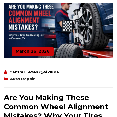
March 26, 2026
Central Texas Qwiklube
Auto Repair
Are You Making These
Common Wheel Alignment
Mistakes? Why Your Tires