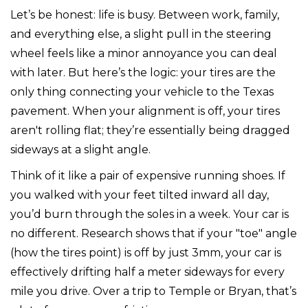
Let’s be honest: life is busy. Between work, family,
and everything else, a slight pull in the steering
wheel feels like a minor annoyance you can deal
with later. But here’s the logic: your tires are the
only thing connecting your vehicle to the Texas
pavement. When your alignment is off, your tires
aren't rolling flat; they’re essentially being dragged
sideways at a slight angle.
Think of it like a pair of expensive running shoes. If
you walked with your feet tilted inward all day,
you’d burn through the soles in a week. Your car is
no different. Research shows that if your "toe" angle
(how the tires point) is off by just 3mm, your car is
effectively drifting half a meter sideways for every
mile you drive. Over a trip to Temple or Bryan, that’s