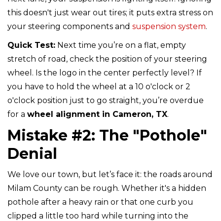
this doesn't just wear out tires; it puts extra stress on
your steering components and
suspension system
.
Quick Test:
Next time you’re on a flat, empty
stretch of road, check the position of your steering
wheel. Is the logo in the center perfectly level? If
you have to hold the wheel at a 10 o'clock or 2
o'clock position just to go straight, you’re overdue
for a
wheel alignment in Cameron, TX
.
Mistake #2: The "Pothole"
Denial
We love our town, but let’s face it: the roads around
Milam County can be rough. Whether it's a hidden
pothole after a heavy rain or that one curb you
clipped a little too hard while turning into the