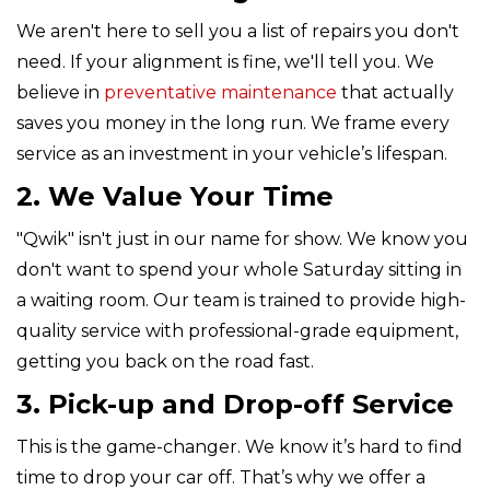
We aren't here to sell you a list of repairs you don't
need. If your alignment is fine, we'll tell you. We
believe in
preventative maintenance
that actually
saves you money in the long run. We frame every
service as an investment in your vehicle’s lifespan.
2. We Value Your Time
"Qwik" isn't just in our name for show. We know you
don't want to spend your whole Saturday sitting in
a waiting room. Our team is trained to provide high-
quality service with professional-grade equipment,
getting you back on the road fast.
3. Pick-up and Drop-off Service
This is the game-changer. We know it’s hard to find
time to drop your car off. That’s why we offer a