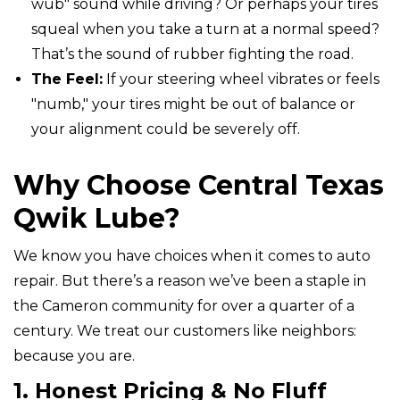
wub" sound while driving? Or perhaps your tires
squeal when you take a turn at a normal speed?
That’s the sound of rubber fighting the road.
The Feel:
If your steering wheel vibrates or feels
"numb," your tires might be out of balance or
your alignment could be severely off.
Why Choose Central Texas
Qwik Lube?
We know you have choices when it comes to auto
repair. But there’s a reason we’ve been a staple in
the Cameron community for over a quarter of a
century. We treat our customers like neighbors:
because you are.
1. Honest Pricing & No Fluff