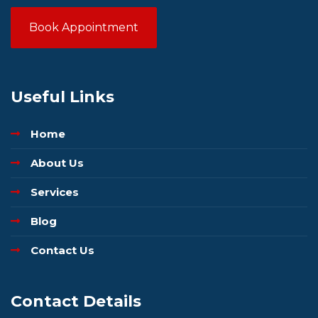
Book Appointment
Useful Links
Home
About Us
Services
Blog
Contact Us
Contact Details