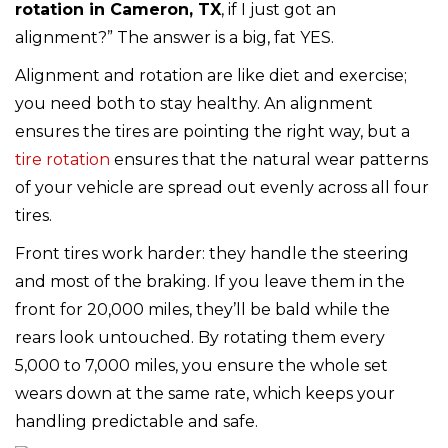
rotation in Cameron, TX
, if I just got an
alignment?” The answer is a big, fat YES.
Alignment and rotation are like diet and exercise;
you need both to stay healthy. An alignment
ensures the tires are pointing the right way, but a
tire rotation
ensures that the natural wear patterns
of your vehicle are spread out evenly across all four
tires.
Front tires work harder: they handle the steering
and most of the braking. If you leave them in the
front for 20,000 miles, they’ll be bald while the
rears look untouched. By rotating them every
5,000 to 7,000 miles, you ensure the whole set
wears down at the same rate, which keeps your
handling predictable and safe.