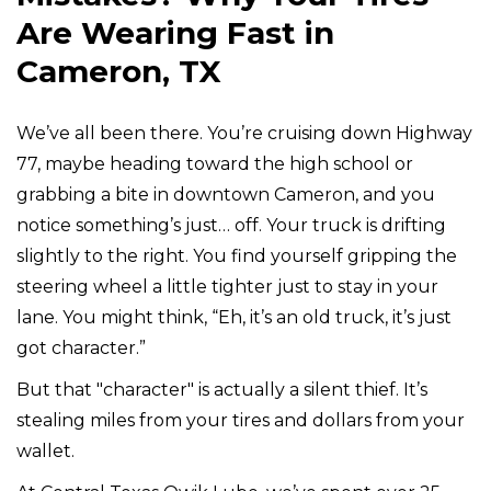
Are Wearing Fast in
Cameron, TX
We’ve all been there. You’re cruising down Highway
77, maybe heading toward the high school or
grabbing a bite in downtown Cameron, and you
notice something’s just… off. Your truck is drifting
slightly to the right. You find yourself gripping the
steering wheel a little tighter just to stay in your
lane. You might think, “Eh, it’s an old truck, it’s just
got character.”
But that "character" is actually a silent thief. It’s
stealing miles from your tires and dollars from your
wallet.