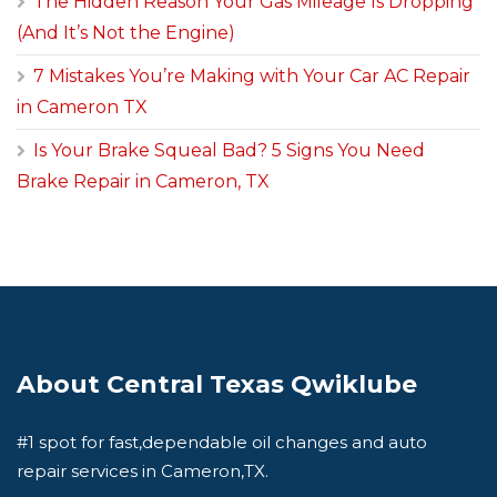
The Hidden Reason Your Gas Mileage Is Dropping
(And It’s Not the Engine)
7 Mistakes You’re Making with Your Car AC Repair
in Cameron TX
Is Your Brake Squeal Bad? 5 Signs You Need
Brake Repair in Cameron, TX
About Central Texas Qwiklube
#1 spot for fast,dependable oil changes and auto
repair services in Cameron,TX.