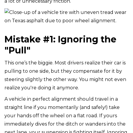
a lot of unnecessary friction.
Mistake #1: Ignoring the
"Pull"
This one’s the biggie. Most drivers realize their car is
pulling to one side, but they compensate for it by
steering slightly the other way. You might not even
realize you're doing it anymore.
A vehicle in perfect alignment should travel in a
straight line if you momentarily (and safely!) take
your hands off the wheel on a flat road. If yours
immediately dives for the ditch or wanders into the
next lane, your suspension is fighting itself. Ignoring