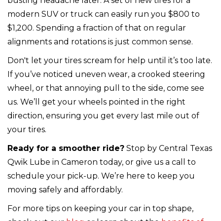
busting headache later. A set of new tires for a
modern SUV or truck can easily run you $800 to
$1,200. Spending a fraction of that on regular
alignments and rotations is just common sense.
Don't let your tires scream for help until it’s too late.
If you’ve noticed uneven wear, a crooked steering
wheel, or that annoying pull to the side, come see
us. We’ll get your wheels pointed in the right
direction, ensuring you get every last mile out of
your tires.
Ready for a smoother ride?
Stop by Central Texas
Qwik Lube in Cameron today, or give us a call to
schedule your pick-up. We’re here to keep you
moving safely and affordably.
For more tips on keeping your car in top shape,