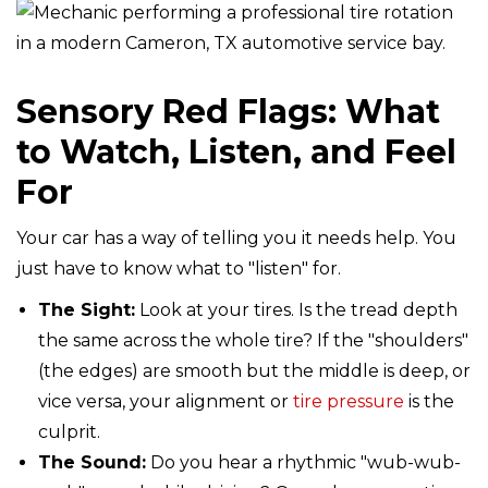
Sensory Red Flags: What
to Watch, Listen, and Feel
For
Your car has a way of telling you it needs help. You
just have to know what to "listen" for.
The Sight:
Look at your tires. Is the tread depth
the same across the whole tire? If the "shoulders"
(the edges) are smooth but the middle is deep, or
vice versa, your alignment or
tire pressure
is the
culprit.
The Sound:
Do you hear a rhythmic "wub-wub-