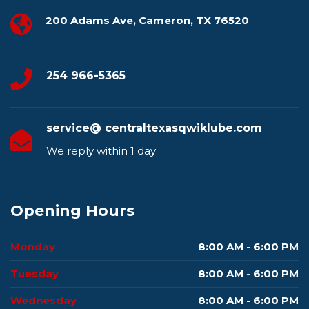
200 Adams Ave, Cameron, TX 76520
254 966-5365
service@ centraltexasqwiklube.com
We reply within 1 day
Opening Hours
Monday
8:00 AM - 6:00 PM
Tuesday
8:00 AM - 6:00 PM
Wednesday
8:00 AM - 6:00 PM